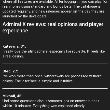
where all features are available. After logging in, you can play for
real money using standard and bonus bets. The catalogue is
updated regularly, and new releases appear on the day they are
launched by the developers.
Admiral X reviews: real opinions and player
experience
Kateryna, 31:
I really love the atmosphere, especially live roulette. It feels like
a real casino.
Oleg, 27:
I’ve won more than once, withdrawals are processed without
delays. The interface is simple and intuitive.
Mikhail, 45:
Had some questions about bonuses, got an answer in chat
within 10 minutes. Everything was explained clearly.