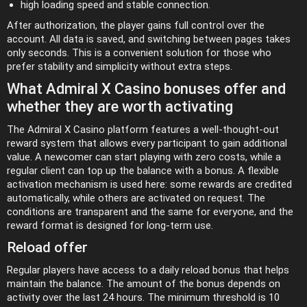
high loading speed and stable connection.
After authorization, the player gains full control over the
account. All data is saved, and switching between pages takes
only seconds. This is a convenient solution for those who
prefer stability and simplicity without extra steps.
What Admiral X Casino bonuses offer and
whether they are worth activating
The Admiral X Casino platform features a well-thought-out
reward system that allows every participant to gain additional
value. A newcomer can start playing with zero costs, while a
regular client can top up the balance with a bonus. A flexible
activation mechanism is used here: some rewards are credited
automatically, while others are activated on request. The
conditions are transparent and the same for everyone, and the
reward format is designed for long-term use.
Reload offer
Regular players have access to a daily reload bonus that helps
maintain the balance. The amount of the bonus depends on
activity over the last 24 hours. The minimum threshold is 10