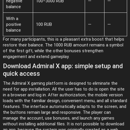
negative
100–3000 RUB
—
—
balance
With a
positive
100 RUB
—
—
balance
For many participants, this is a pleasant extra boost that helps
restore their balance. The 1000 RUB amount remains a symbol
of the first gift, while the other bonuses strengthen
engagement and extend gameplay.
Download Admiral X app: simple setup and
quick access
The Admiral X gaming platform is designed to eliminate the
need for app installation. All the user has to do is open the site
in a browser and log in. After authorization, the mobile version
loads with the familiar design, convenient menu, and all standard
features. The interface automatically adapts to the screen, and
the buttons remain large and responsive. The player can
manage the account, use bonuses, and launch any games
without installing additional files. It is not possible to download
an app, because the system was originally created as a web