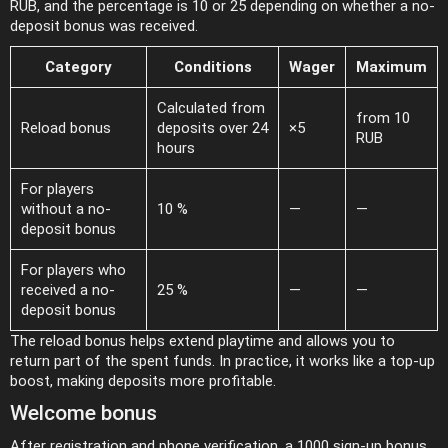
RUB, and the percentage is 10 or 25 depending on whether a no-
deposit bonus was received.
Category
Conditions
Wager
Maximum
Calculated from
from 10
Reload bonus
deposits over 24
×5
RUB
hours
For players
without a no-
10 %
—
—
deposit bonus
For players who
received a no-
25 %
—
—
deposit bonus
The reload bonus helps extend playtime and allows you to
return part of the spent funds. In practice, it works like a top-up
boost, making deposits more profitable.
Welcome bonus
After registration and phone verification, a 1000 sign-up bonus