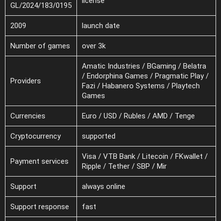
license
GL/2024/183/0195
2009
launch date
Number of games
over 3k
Amatic Industries / BGaming / Belatra
/ Endorphina Games / Pragmatic Play /
Providers
Fazi / Habanero Systems / Playtech
Games
Currencies
Euro / USD / Rubles / AMD / Tenge
Cryptocurrency
supported
Visa / VTB Bank / Litecoin / FKwallet /
Payment services
Ripple / Tether / SBP / Mir
Support
always online
Support response
fast