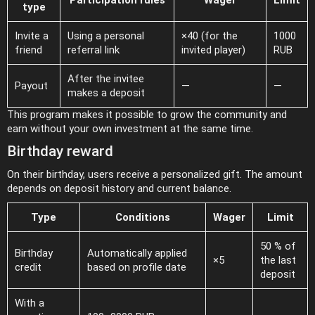
Participation rules
Wager
Limit
type
Invite a
Using a personal
×40 (for the
1000
friend
referral link
invited player)
RUB
After the invitee
Payout
—
—
makes a deposit
This program makes it possible to grow the community and
earn without your own investment at the same time.
Birthday reward
On their birthday, users receive a personalized gift. The amount
depends on deposit history and current balance.
Type
Conditions
Wager
Limit
50 % of
Birthday
Automatically applied
×5
the last
credit
based on profile date
deposit
With a