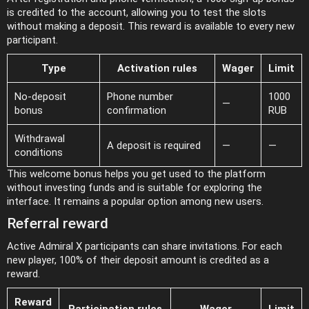
is credited to the account, allowing you to test the slots
without making a deposit. This reward is available to every new
participant.
Type
Activation rules
Wager
Limit
No-deposit
Phone number
1000
—
bonus
confirmation
RUB
Withdrawal
A deposit is required
—
—
conditions
This welcome bonus helps you get used to the platform
without investing funds and is suitable for exploring the
interface. It remains a popular option among new users.
Referral reward
Active Admiral X participants can share invitations. For each
new player, 100% of their deposit amount is credited as a
reward.
Reward