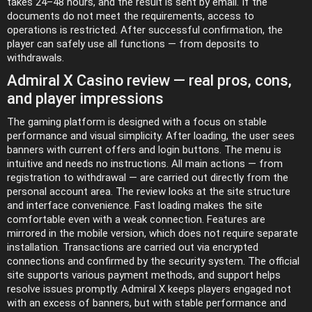
takes 24–48 hours, and the result is sent by email. If the
documents do not meet the requirements, access to
operations is restricted. After successful confirmation, the
player can safely use all functions — from deposits to
withdrawals.
Admiral X Casino review — real pros, cons,
and player impressions
The gaming platform is designed with a focus on stable
performance and visual simplicity. After loading, the user sees
banners with current offers and login buttons. The menu is
intuitive and needs no instructions. All main actions — from
registration to withdrawal — are carried out directly from the
personal account area. The review looks at the site structure
and interface convenience. Fast loading makes the site
comfortable even with a weak connection. Features are
mirrored in the mobile version, which does not require separate
installation. Transactions are carried out via encrypted
connections and confirmed by the security system. The official
site supports various payment methods, and support helps
resolve issues promptly. Admiral X keeps players engaged not
with an excess of banners, but with stable performance and