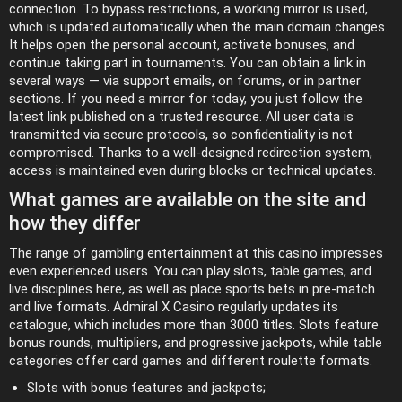
connection. To bypass restrictions, a working mirror is used,
which is updated automatically when the main domain changes.
It helps open the personal account, activate bonuses, and
continue taking part in tournaments. You can obtain a link in
several ways — via support emails, on forums, or in partner
sections. If you need a mirror for today, you just follow the
latest link published on a trusted resource. All user data is
transmitted via secure protocols, so confidentiality is not
compromised. Thanks to a well-designed redirection system,
access is maintained even during blocks or technical updates.
What games are available on the site and
how they differ
The range of gambling entertainment at this casino impresses
even experienced users. You can play slots, table games, and
live disciplines here, as well as place sports bets in pre-match
and live formats. Admiral X Casino regularly updates its
catalogue, which includes more than 3000 titles. Slots feature
bonus rounds, multipliers, and progressive jackpots, while table
categories offer card games and different roulette formats.
Slots with bonus features and jackpots;