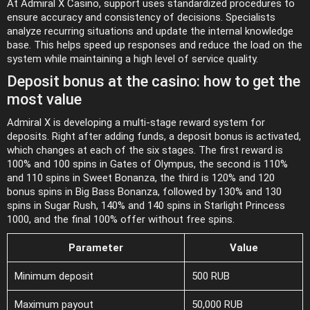
At Admiral X Casino, support uses standardized procedures to
ensure accuracy and consistency of decisions. Specialists
analyze recurring situations and update the internal knowledge
base. This helps speed up responses and reduce the load on the
system while maintaining a high level of service quality.
Deposit bonus at the casino: how to get the
most value
Admiral X is developing a multi-stage reward system for
deposits. Right after adding funds, a deposit bonus is activated,
which changes at each of the six stages. The first reward is
100% and 100 spins in Gates of Olympus, the second is 110%
and 110 spins in Sweet Bonanza, the third is 120% and 120
bonus spins in Big Bass Bonanza, followed by 130% and 130
spins in Sugar Rush, 140% and 140 spins in Starlight Princess
1000, and the final 100% offer without free spins.
Parameter
Value
Minimum deposit
500 RUB
Maximum payout
50,000 RUB