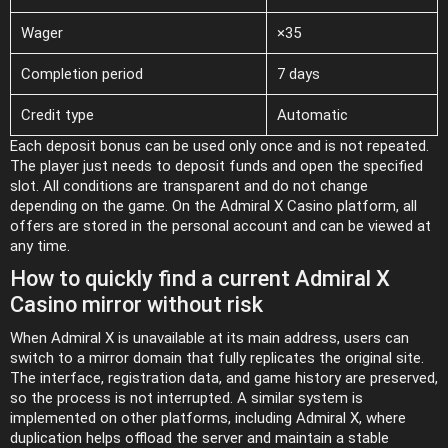
Wager
×35
Completion period
7 days
Credit type
Automatic
Each deposit bonus can be used only once and is not repeated.
The player just needs to deposit funds and open the specified
slot. All conditions are transparent and do not change
depending on the game. On the Admiral X Casino platform, all
offers are stored in the personal account and can be viewed at
any time.
How to quickly find a current Admiral X
Casino mirror without risk
When Admiral X is unavailable at its main address, users can
switch to a mirror domain that fully replicates the original site.
The interface, registration data, and game history are preserved,
so the process is not interrupted. A similar system is
implemented on other platforms, including Admiral X, where
duplication helps offload the server and maintain a stable