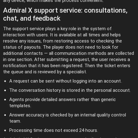
any device, which makes the process convenient.
Admiral X support service: consultations,
chat, and feedback
The support service plays a key role in the system of
interaction with users. It is available at all times and helps
resolve any issues, from restoring access to checking the
status of payouts. The player does not need to look for
additional contacts — all communication methods are collected
in one section. After submitting a request, the user receives a
notification that it has been registered. Then the ticket enters
the queue and is reviewed by a specialist.
A request can be sent without logging into an account.
The conversation history is stored in the personal account.
Agents provide detailed answers rather than generic
templates.
Answer accuracy is checked by an internal quality control
team.
Processing time does not exceed 24 hours.