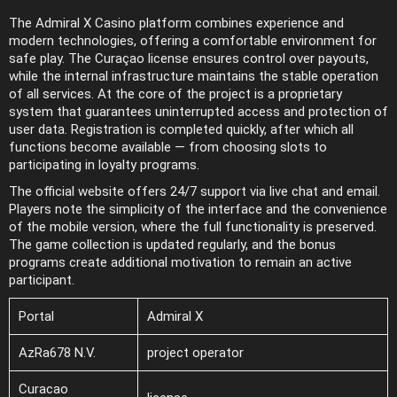
The Admiral X Casino platform combines experience and
modern technologies, offering a comfortable environment for
safe play. The Curaçao license ensures control over payouts,
while the internal infrastructure maintains the stable operation
of all services. At the core of the project is a proprietary
system that guarantees uninterrupted access and protection of
user data. Registration is completed quickly, after which all
functions become available — from choosing slots to
participating in loyalty programs.
The official website offers 24/7 support via live chat and email.
Players note the simplicity of the interface and the convenience
of the mobile version, where the full functionality is preserved.
The game collection is updated regularly, and the bonus
programs create additional motivation to remain an active
participant.
Portal
Admiral X
AzRa678 N.V.
project operator
Curacao