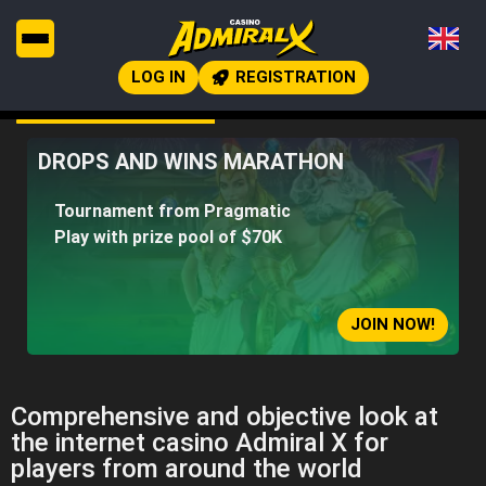
LOG IN
REGISTRATION
DROPS AND WINS MARATHON
Tournament from Pragmatic
Play with prize pool of $70K
JOIN NOW!
Comprehensive and objective look at
the internet casino Admiral X for
players from around the world