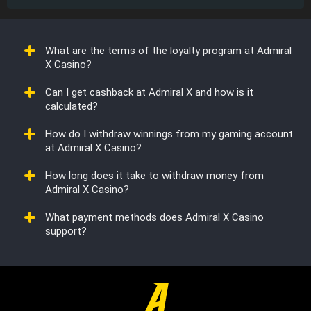
What are the terms of the loyalty program at Admiral
X Casino?
Can I get cashback at Admiral X and how is it
Players earn comp points for real-money bets. These
calculated?
points can be exchanged for bonus funds or used to
unlock additional promotions and exclusive offers.
How do I withdraw winnings from my gaming account
Yes, cashback is available. The refund is calculated
at Admiral X Casino?
based on your recent gaming activity and net losses
over a set period. The cashback amount is credited to
How long does it take to withdraw money from
your account and can be used again in games according
Withdrawals are requested through the cashier section.
Admiral X Casino?
to the bonus terms.
You need to select a payment method, enter the
amount, confirm the request, and, if required, complete
What payment methods does Admiral X Casino
verification.
On average, withdrawal processing takes from a few
support?
minutes up to 24 hours. Possible delays depend on the
chosen payment option and additional security checks.
The casino supports bank cards, e-wallets,
cryptocurrencies, and mobile payment services. All
transactions are processed via secure, encrypted
channels to protect your financial data.