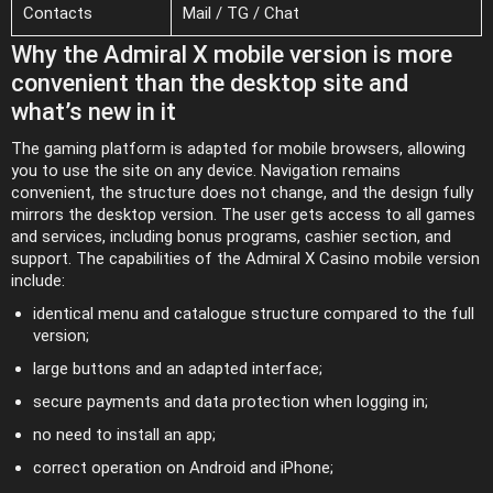
Contacts
Mail / TG / Chat
Why the Admiral X mobile version is more
convenient than the desktop site and
what’s new in it
The gaming platform is adapted for mobile browsers, allowing
you to use the site on any device. Navigation remains
convenient, the structure does not change, and the design fully
mirrors the desktop version. The user gets access to all games
and services, including bonus programs, cashier section, and
support. The capabilities of the Admiral X Casino mobile version
include:
identical menu and catalogue structure compared to the full
version;
large buttons and an adapted interface;
secure payments and data protection when logging in;
no need to install an app;
correct operation on Android and iPhone;