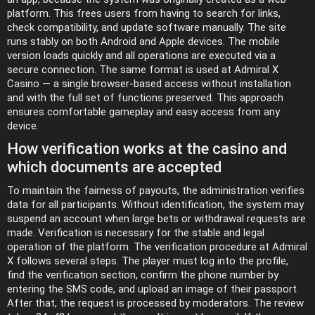
platform. This frees users from having to search for links,
check compatibility, and update software manually. The site
runs stably on both Android and Apple devices. The mobile
version loads quickly and all operations are executed via a
secure connection. The same format is used at Admiral X
Casino — a single browser-based access without installation
and with the full set of functions preserved. This approach
ensures comfortable gameplay and easy access from any
device.
How verification works at the casino and
which documents are accepted
To maintain the fairness of payouts, the administration verifies
data for all participants. Without identification, the system may
suspend an account when large bets or withdrawal requests are
made. Verification is necessary for the stable and legal
operation of the platform. The verification procedure at Admiral
X follows several steps. The player must log into the profile,
find the verification section, confirm the phone number by
entering the SMS code, and upload an image of their passport.
After that, the request is processed by moderators. The review