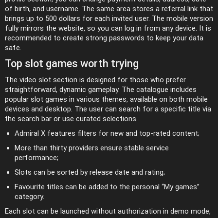
of birth, and username. The same area stores a referral link that
brings up to 500 dollars for each invited user. The mobile version
fully mirrors the website, so you can log in from any device. It is
recommended to create strong passwords to keep your data
safe.
Top slot games worth trying
The video slot section is designed for those who prefer
straightforward, dynamic gameplay. The catalogue includes
popular slot games in various themes, available on both mobile
devices and desktop. The user can search for a specific title via
the search bar or use curated selections.
Admiral X features filters for new and top-rated content;
More than thirty providers ensure stable service
performance;
Slots can be sorted by release date and rating;
Favourite titles can be added to the personal “My games”
category.
Each slot can be launched without authorization in demo mode,