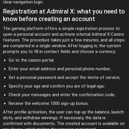
clear navigation logic.
Registration at Admiral X: what you need to
know before creating an account
The gaming platform offers a simple registration process to
open a personal account and activate internal Admiral X Casino
features. The procedure takes just a few minutes, and all steps
are completed in a single window. After logging in, the system
prompts you to fill in contact fields and choose a currency.
Go to the casino portal;
Enter your email address and personal phone number;
Set a personal password and accept the terms of service;
Specify your age and confirm you are of legal age;
Check your messages and enter the confirmation code;
Receive the welcome 1000 sign-up bonus.
After profile activation, the user can top up the balance, launch
slots, and withdraw winnings. If necessary, the data is
confirmed with documents. The created account is available on