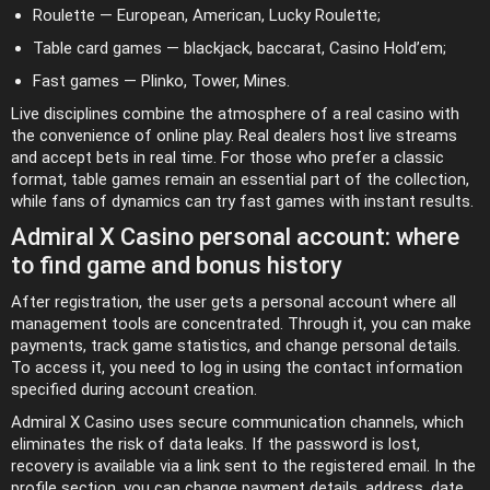
Roulette — European, American, Lucky Roulette;
Table card games — blackjack, baccarat, Casino Hold’em;
Fast games — Plinko, Tower, Mines.
Live disciplines combine the atmosphere of a real casino with
the convenience of online play. Real dealers host live streams
and accept bets in real time. For those who prefer a classic
format, table games remain an essential part of the collection,
while fans of dynamics can try fast games with instant results.
Admiral X Casino personal account: where
to find game and bonus history
After registration, the user gets a personal account where all
management tools are concentrated. Through it, you can make
payments, track game statistics, and change personal details.
To access it, you need to log in using the contact information
specified during account creation.
Admiral X Casino uses secure communication channels, which
eliminates the risk of data leaks. If the password is lost,
recovery is available via a link sent to the registered email. In the
profile section, you can change payment details, address, date