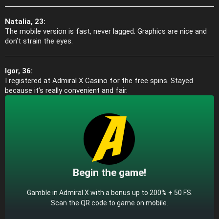
Natalia, 23:
The mobile version is fast, never lagged. Graphics are nice and
don’t strain the eyes.
Igor, 36:
I registered at Admiral X Casino for the free spins. Stayed
because it’s really convenient and fair.
Begin the game!
Gamble in Admiral X with a bonus up to 200% + 50 FS.
Scan the QR code to game on mobile.